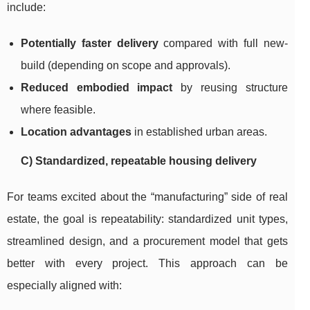
include:
Potentially faster delivery
compared with full new-
build (depending on scope and approvals).
Reduced embodied impact
by reusing structure
where feasible.
Location advantages
in established urban areas.
C) Standardized, repeatable housing delivery
For teams excited about the “manufacturing” side of real
estate, the goal is repeatability: standardized unit types,
streamlined design, and a procurement model that gets
better with every project. This approach can be
especially aligned with: