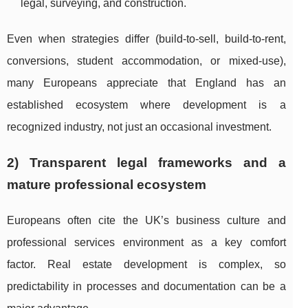
legal, surveying, and construction.
Even when strategies differ (build-to-sell, build-to-rent,
conversions, student accommodation, or mixed-use),
many Europeans appreciate that England has an
established ecosystem where development is a
recognized industry, not just an occasional investment.
2) Transparent legal frameworks and a
mature professional ecosystem
Europeans often cite the UK’s business culture and
professional services environment as a key comfort
factor. Real estate development is complex, so
predictability in processes and documentation can be a