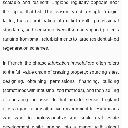
scalable and resilient. England regularly appears near
the top of that list. The reason is not a single “magic”
factor, but a combination of market depth, professional
standards, and demand drivers that can support projects
ranging from small refurbishments to large residential-led
regeneration schemes.
In French, the phrase
fabrication immobilière
often refers
to the full value chain of creating property: sourcing sites,
designing, obtaining permissions, financing, building
(sometimes with industrialized methods), and then selling
or operating the asset. In that broader sense, England
offers a particularly attractive environment for Europeans
who want to professionalize and scale real estate
development while tapping into a market with global