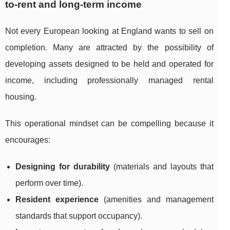
to-rent and long-term income
Not every European looking at England wants to sell on
completion. Many are attracted by the possibility of
developing assets designed to be held and operated for
income, including professionally managed rental
housing.
This operational mindset can be compelling because it
encourages:
Designing for durability
(materials and layouts that
perform over time).
Resident experience
(amenities and management
standards that support occupancy).