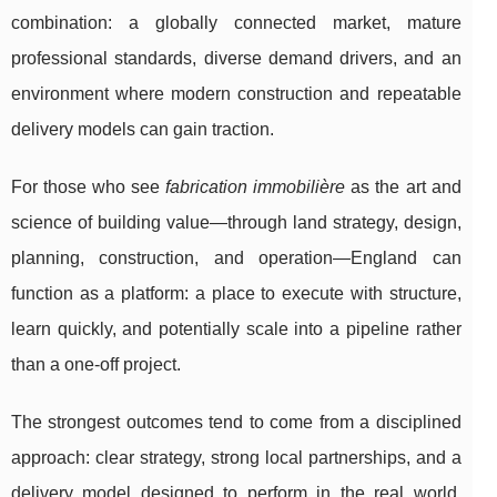
combination: a globally connected market, mature
professional standards, diverse demand drivers, and an
environment where modern construction and repeatable
delivery models can gain traction.
For those who see
fabrication immobilière
as the art and
science of building value—through land strategy, design,
planning, construction, and operation—England can
function as a platform: a place to execute with structure,
learn quickly, and potentially scale into a pipeline rather
than a one-off project.
The strongest outcomes tend to come from a disciplined
approach: clear strategy, strong local partnerships, and a
delivery model designed to perform in the real world.