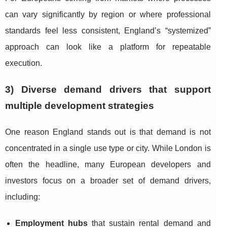
can vary significantly by region or where professional
standards feel less consistent, England’s “systemized”
approach can look like a platform for repeatable
execution.
3) Diverse demand drivers that support
multiple development strategies
One reason England stands out is that demand is not
concentrated in a single use type or city. While London is
often the headline, many European developers and
investors focus on a broader set of demand drivers,
including:
Employment hubs
that sustain rental demand and