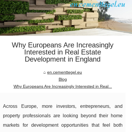
Why Europeans Are Increasingly
Interested in Real Estate
Development in England
en.cementtegel.eu
Blog
Why Europeans Are Increasingly Interested in Real...
Across Europe, more investors, entrepreneurs, and
property professionals are looking beyond their home
markets for development opportunities that feel both