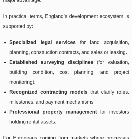
major advantage.
In practical terms, England’s development ecosystem is
supported by:
Specialized legal services
for land acquisition,
planning, construction contracts, and sales or leasing.
Established surveying disciplines
(for valuation,
building condition, cost planning, and project
monitoring).
Recognized contracting models
that clarify roles,
milestones, and payment mechanisms.
Professional property management
for investors
holding rental assets.
For Europeans coming from markets where processes