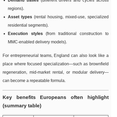
Demand bases
(different drivers and cycles across
regions).
Asset types
(rental housing, mixed-use, specialized
residential segments).
Execution styles
(from traditional construction to
MMC-enabled delivery models).
For entrepreneurial teams, England can also look like a
place where focused specialization—such as brownfield
regeneration, mid-market rental, or modular delivery—
can become a repeatable formula.
Key benefits Europeans often highlight
(summary table)