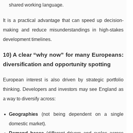
shared working language.
It is a practical advantage that can speed up decision-
making and reduce misunderstandings in high-stakes
development timelines.
10) A clear “why now” for many Europeans:
diversification and opportunity spotting
European interest is also driven by strategic portfolio
thinking. Developers and investors may see England as
a way to diversify across:
Geographies
(not being dependent on a single
domestic market).