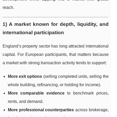
reach.
1) A market known for depth, liquidity, and
international participation
England’s property sector has long attracted international
capital. For European participants, that matters because
a market with strong transaction activity tends to support:
More exit options
(selling completed units, selling the
whole building, refinancing, or holding for income).
More comparable evidence
to benchmark prices,
rents, and demand.
More professional counterparties
across brokerage,