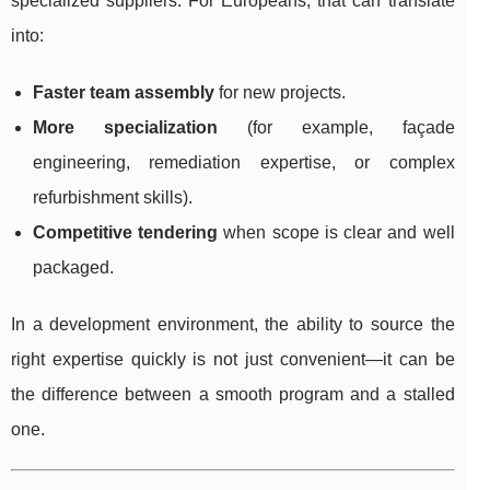
specialized suppliers. For Europeans, that can translate
into:
Faster team assembly
for new projects.
More specialization
(for example, façade
engineering, remediation expertise, or complex
refurbishment skills).
Competitive tendering
when scope is clear and well
packaged.
In a development environment, the ability to source the
right expertise quickly is not just convenient—it can be
the difference between a smooth program and a stalled
one.