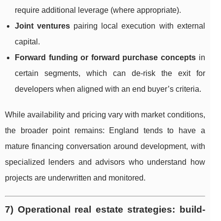
require additional leverage (where appropriate).
Joint ventures
pairing local execution with external
capital.
Forward funding or forward purchase concepts
in
certain segments, which can de-risk the exit for
developers when aligned with an end buyer’s criteria.
While availability and pricing vary with market conditions,
the broader point remains: England tends to have a
mature financing conversation around development, with
specialized lenders and advisors who understand how
projects are underwritten and monitored.
7) Operational real estate strategies: build-