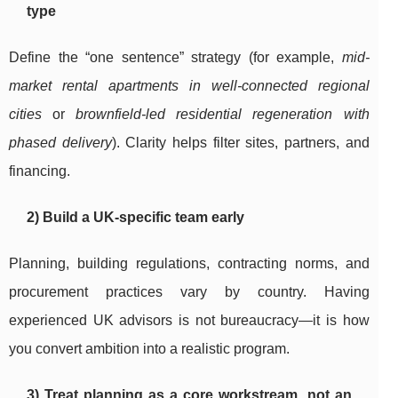
type
Define the “one sentence” strategy (for example,
mid-
market rental apartments in well-connected regional
cities
or
brownfield-led residential regeneration with
phased delivery
). Clarity helps filter sites, partners, and
financing.
2) Build a UK-specific team early
Planning, building regulations, contracting norms, and
procurement practices vary by country. Having
experienced UK advisors is not bureaucracy—it is how
you convert ambition into a realistic program.
3) Treat planning as a core workstream, not an