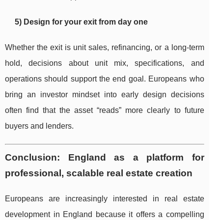
5) Design for your exit from day one
Whether the exit is unit sales, refinancing, or a long-term
hold, decisions about unit mix, specifications, and
operations should support the end goal. Europeans who
bring an investor mindset into early design decisions
often find that the asset “reads” more clearly to future
buyers and lenders.
Conclusion: England as a platform for
professional, scalable real estate creation
Europeans are increasingly interested in real estate
development in England because it offers a compelling