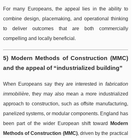
For many Europeans, the appeal lies in the ability to
combine design, placemaking, and operational thinking
to deliver outcomes that are both commercially
compelling and locally beneficial.
5) Modern Methods of Construction (MMC)
and the appeal of “industrialized building”
When Europeans say they are interested in
fabrication
immobilière
, they may also mean a more industrialized
approach to construction, such as offsite manufacturing,
panelized systems, or modular components. England has
been part of the wider European shift toward
Modern
Methods of Construction (MMC)
, driven by the practical