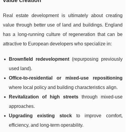
value creation
Real estate development is ultimately about creating
value through better use of land and buildings. England
has a long-running culture of regeneration that can be
attractive to European developers who specialize in:
Brownfield redevelopment
(repurposing previously
used land).
Office-to-residential or mixed-use repositioning
where local policy and building characteristics align.
Revitalization of high streets
through mixed-use
approaches.
Upgrading existing stock
to improve comfort,
efficiency, and long-term operability.