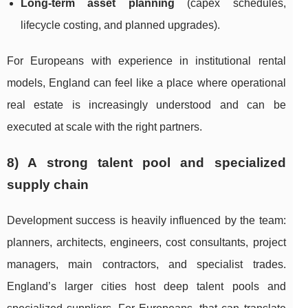
Long-term asset planning
(capex schedules,
lifecycle costing, and planned upgrades).
For Europeans with experience in institutional rental
models, England can feel like a place where operational
real estate is increasingly understood and can be
executed at scale with the right partners.
8) A strong talent pool and specialized
supply chain
Development success is heavily influenced by the team:
planners, architects, engineers, cost consultants, project
managers, main contractors, and specialist trades.
England’s larger cities host deep talent pools and