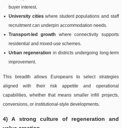
buyer interest.
University cities
where student populations and staff
recruitment can underpin accommodation needs.
Transport-led growth
where connectivity supports
residential and mixed-use schemes.
Urban regeneration
in districts undergoing long-term
improvement.
This breadth allows Europeans to select strategies
aligned with their risk appetite and operational
capabilities, whether that means smaller infill projects,
conversions, or institutional-style developments.
4) A strong culture of regeneration and