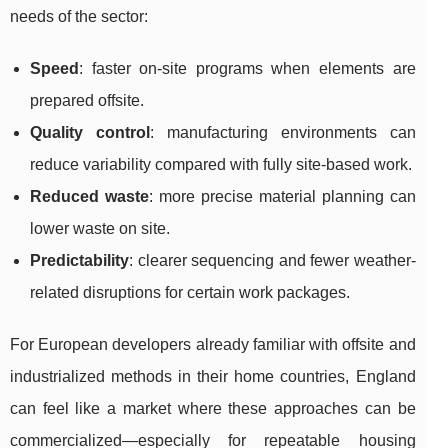
needs of the sector:
Speed
: faster on-site programs when elements are
prepared offsite.
Quality control
: manufacturing environments can
reduce variability compared with fully site-based work.
Reduced waste
: more precise material planning can
lower waste on site.
Predictability
: clearer sequencing and fewer weather-
related disruptions for certain work packages.
For European developers already familiar with offsite and
industrialized methods in their home countries, England
can feel like a market where these approaches can be
commercialized—especially for repeatable housing