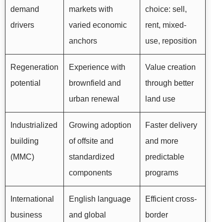
demand
markets with
choice: sell,
drivers
varied economic
rent, mixed-
anchors
use, reposition
Regeneration
Experience with
Value creation
potential
brownfield and
through better
urban renewal
land use
Industrialized
Growing adoption
Faster delivery
building
of offsite and
and more
(MMC)
standardized
predictable
components
programs
International
English language
Efficient cross-
business
and global
border