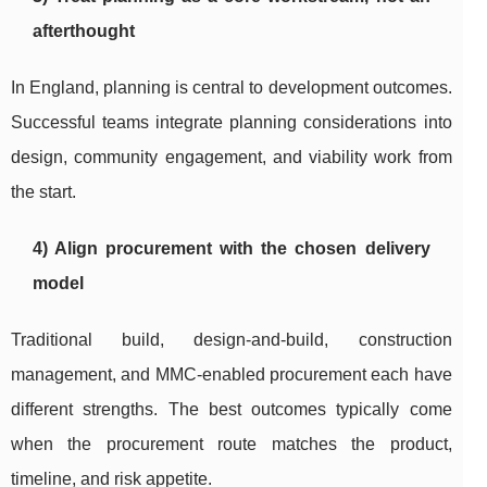
afterthought
In England, planning is central to development outcomes.
Successful teams integrate planning considerations into
design, community engagement, and viability work from
the start.
4) Align procurement with the chosen delivery
model
Traditional build, design-and-build, construction
management, and MMC-enabled procurement each have
different strengths. The best outcomes typically come
when the procurement route matches the product,
timeline, and risk appetite.