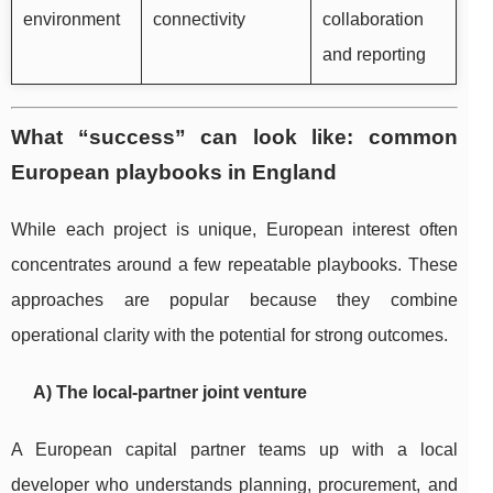
environment
connectivity
collaboration
and reporting
What “success” can look like: common
European playbooks in England
While each project is unique, European interest often
concentrates around a few repeatable playbooks. These
approaches are popular because they combine
operational clarity with the potential for strong outcomes.
A) The local-partner joint venture
A European capital partner teams up with a local
developer who understands planning, procurement, and