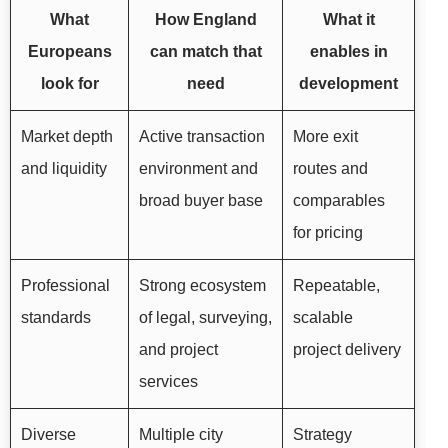
What
How England
What it
Europeans
can match that
enables in
look for
need
development
Market depth
Active transaction
More exit
and liquidity
environment and
routes and
broad buyer base
comparables
for pricing
Professional
Strong ecosystem
Repeatable,
standards
of legal, surveying,
scalable
and project
project delivery
services
Diverse
Multiple city
Strategy