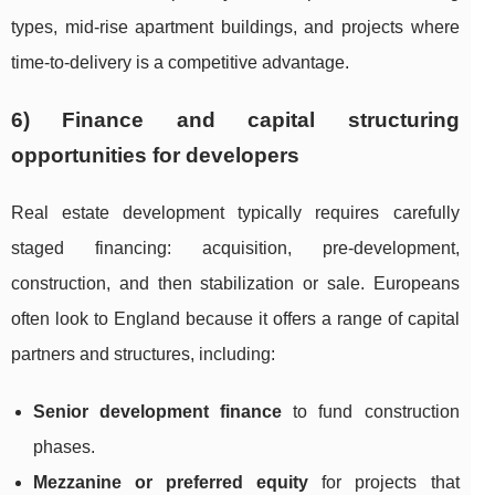
types, mid-rise apartment buildings, and projects where
time-to-delivery is a competitive advantage.
6) Finance and capital structuring
opportunities for developers
Real estate development typically requires carefully
staged financing: acquisition, pre-development,
construction, and then stabilization or sale. Europeans
often look to England because it offers a range of capital
partners and structures, including:
Senior development finance
to fund construction
phases.
Mezzanine or preferred equity
for projects that