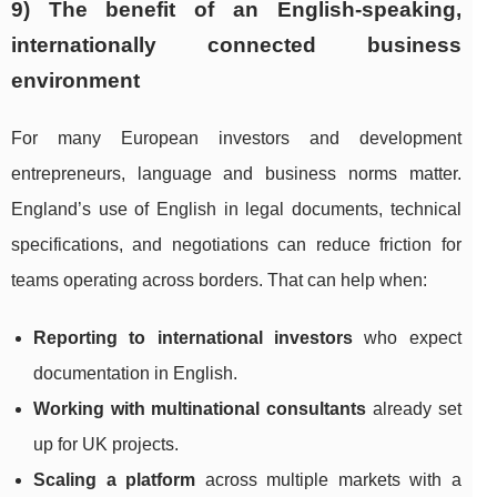
9) The benefit of an English-speaking,
internationally connected business
environment
For many European investors and development
entrepreneurs, language and business norms matter.
England’s use of English in legal documents, technical
specifications, and negotiations can reduce friction for
teams operating across borders. That can help when:
Reporting to international investors
who expect
documentation in English.
Working with multinational consultants
already set
up for UK projects.
Scaling a platform
across multiple markets with a