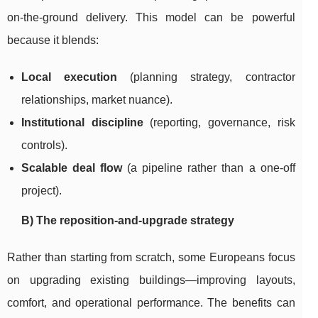
on-the-ground delivery. This model can be powerful
because it blends:
Local execution
(planning strategy, contractor
relationships, market nuance).
Institutional discipline
(reporting, governance, risk
controls).
Scalable deal flow
(a pipeline rather than a one-off
project).
B) The reposition-and-upgrade strategy
Rather than starting from scratch, some Europeans focus
on upgrading existing buildings—improving layouts,
comfort, and operational performance. The benefits can