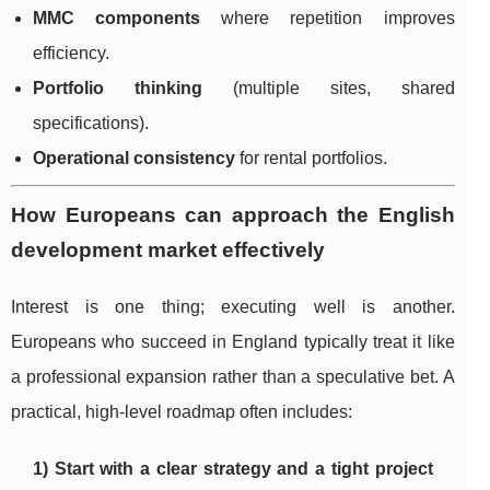
MMC components
where repetition improves
efficiency.
Portfolio thinking
(multiple sites, shared
specifications).
Operational consistency
for rental portfolios.
How Europeans can approach the English
development market effectively
Interest is one thing; executing well is another.
Europeans who succeed in England typically treat it like
a professional expansion rather than a speculative bet. A
practical, high-level roadmap often includes:
1) Start with a clear strategy and a tight project